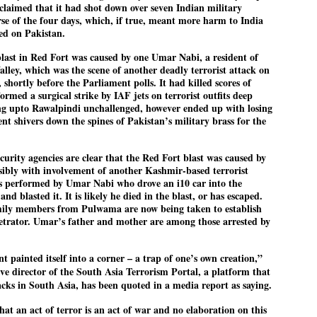
claimed that it had shot down over seven Indian military
emed lost, they came. Young roaches riding in on the rain. The
rse of the four days, which, if true, meant more harm to India
ogeny of the unholy union between a judge and a joke.
ted on Pakistan.
 all know the story, but here it is, for the record.
 blast in Red Fort was caused by one Umar Nabi, a resident of
ley, which was the scene of another deadly terrorist attack on
shortly before the Parliament polls. It had killed scores of
rmed a surgical strike by IAF jets on terrorist outfits deep
ing upto Rawalpindi unchallenged, however ended up with losing
ent shivers down the spines of Pakistan’s military brass for the
STUDENT protests against Modi
UL
2
government intensify in DELHI
EWS STUDENTS CJP
ecurity agencies are clear that the Red Fort blast was caused by
ssibly with involvement of another Kashmir-based terrorist
W DELHI: Some 16 Metro Stations were closed on Wednesday as
was performed by Umar Nabi who drove an i10 car into the
udents seeking the resignation of Education Minister Dharmemdra
d blasted it. It is likely he died in the blast, or has escaped.
adhan intensified their protests under the banner of the newly formed
ckroach Janata Party in the national capital and elsewhere.
ily members from Pulwama are now being taken to establish
petrator. Umar’s father and mother are among those arrested by
e shutdown of the local rail system was aimed at preventing
nvergence of the youths and students in the agitation’s hotspot at
ntar Mantar in New Delhi, close to which the Parliament is in session.
 painted itself into a corner – a trap of one’s own creation,”
ive director of the South Asia Terrorism Portal, a platform that
VS-ന്റെ പേരിൽ പഠന ഗവേഷണ ക്യാമ്പസ്'
UL
acks in South Asia, has been quoted in a media report as saying.
1
വേണം: വി എ അരുൺ
hat an act of terror is an act of war and no elaboration on this
y വി എ അരുൺ കുമാർ