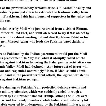
27
26
COCKROACHES
DIPKE?
l of the previous deadly terrorist attacks in Kashmir Valley and
COMMENT/ Prem Chandran
NEWS DIPKE
isation’s principal aim is to extricate the Kashmir Valley from
t of Pakistan. Jaish has a bunch of supporters in the valley and
As the adage goes, failure is an
NEW DELHI: A deft harnessing of
dia too.
orphan while success has many
youth power by a young activist
fathers. So with the just-
saw the government humbled on
concluded Cockroach Janata
Saturday in a reassertion
sided over by Modi who just returned from a visit of Bhutan,
Party (CJP) offensive in the
of people's might. At the centre of
 attack at Red Fort, and went on record to say it was an act by
national capital demanding the
it was a young social activist
owever, the cabinet meeting did not directly blame Pakistan for
resignation of education minister
student.
പാറ്റകൾ ...ബേബി എന്ന വളരാത്ത ബേബി
UL
’s pet, Masood Azhar who leads the Pakistan-based Jaish, is
Dharmendra Pradhan. Within hours
5
by പ്രേം ചന്ദ്രൻ
after Pradhan quit, voices are
Abhijeet Dipke, who launched the
rit.
springing up claiming “credit” for
Cockroach Janata Party on May
ലസ്ഥാനം വീണ്ടും ഇളകി മറിയുമ്പോൾ ഇടതു പക്ഷം എന്ന
"us" having made a success out
16, 2026, while as a PG student in
ence to Pakistan by the Indian government would put the Modi
of this lightning strike on the
Public Relations in Boston, US,
ിലപാടില്ലാ പക്ഷം. അല്പം താമസിച്ചാണെങ്കിലും രാഹുൽ
ous predicament. In May last, when it abruptly called off the
Narendra Modi dispensation.
hails from Aurangabad,
ാന്ധിയും കോൺഗ്രസ്സും വീറോടെ രംഗത്തിറങ്ങിയപ്പോഴും
sive against Pakistan following the Pahalgam terrorist attack on
Maharashtra.
േബിയും കൂട്ടരും ആലോചനയുടെ അനങ്ങാപ്പാറയിൽ... കർമ്മ
hmir Valley, Modi had declared: “Any future act of terror will
േഷി നഷ്ടപ്പെട്ട ഇസം.
Dipke, 30, did his graduation from
f war and responded accordingly.” Now, if Modi should admit
Tilak Maharashtra Vidyapeeth in
ni hand in the present terrorist attack, the logical next step is
േജ്രിവാൾ രംഗത്തു വന്നപ്പോൾ അയ്യേ ഇവനോ എന്നു ചോദിച്ച
Pune in Jounalism in 2021.
ദ്ധിയില്ലാത്ത JNU ബുദ്ധി രാക്ഷസന്മാർ....
 against Pakistan yet again.
ive damage to Pakistan’s air protection defence systems and
the military offensive, which was suddenly ended through a
COCKROACH DEMOCRACY
UL
diated by US President Donald Trump. Among the killed were
3
COMMENT/ ARUNDHATI ROY
har and her family members, while India failed to directly hit
afely escorted to underground by the Pakistani military, as per
r the first time in years, it feels wonderful to be Indian. Just when hope