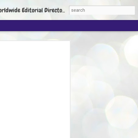
torial Director: Prem Chandran
JP's aim is to
build people's
nt
 Party founder Abhijeet Dipke has said
ty is to strengthen its organisation
otests, and it does not aim at entering