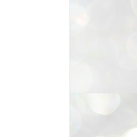
25
Cockroaches
prove their worth
NEW DELHI: Education Minister
Dharmendra Pradhan bowed out
of office on Saturday, with the
Modi government being unable to
withstand the huge pressure piled
on it by the rising tide of a youth
movement, with a 30-year-old
Boston-based PG student, Abhijit
Dipke, at the head of it.
Pradhan resigned this afternoon
after the day wore on with a strong
demand from the Leader of
Opposition, Rahul Gandhi asking
Modi to heed the calls of the
youth-student protesters.