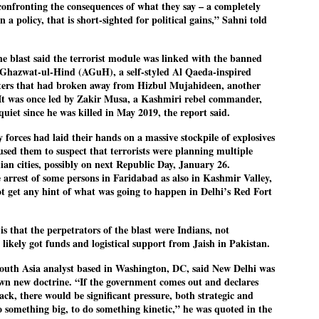
confronting the consequences of what they say – a completely
ച്ഛൻ ഞങ്ങളെ വിട്ടുപിരിഞ്ഞിട്ട് ഇന്ന് ഒരു വർഷം തികയുകയാണ്. ആ
n a policy, that is short-sighted for political gains,” Sahni told
വിത്രമായ ഓർമ്മദിനത്തിൽ തന്നെയാണ് വലിയ ചുടുകാട്ടിൽ
ച്ഛന്റെ സ്മൃതിമണ്ഡപം പൊതുജനങ്ങൾക്കായി
ുറന്നുകൊടുക്കുന്നത്.
the blast said the terrorist module was linked with the banned
Ghazwat-ul-Hind (AGuH), a self-styled Al Qaeda-inspired
മ്മയും ഞങ്ങളുടെ കുടുംബവുമെല്ലാം കഴിഞ്ഞ
ters that had broken away from Hizbul Mujahideen, another
ുറച്ചുദിവസങ്ങളായി ആലപ്പുഴ പുന്നപ്രയിലുള്ള വീട്ടിലുണ്ട്. വലിയ
ുടുകാട്ടിലെ സ്മൃതിമണ്ഡപത്തിന്റെ നിർമ്മാണ പ്രവർത്തനങ്ങൾ
It was once led by Zakir Musa, a Kashmiri rebel commander,
ൂർത്തിയായിക്കഴിഞ്ഞു. ഇതിനൊപ്പം, പുന്നപ്രയിലെ വീട്ടിലേക്കായി
quiet since he was killed in May 2019, the report said.
്രശസ്ത ശില്പി ശ്രീ. ഉണ്ണി കാനായി അച്ഛന്റെ മനോഹരമായ ഒരു
മാറ്റത്തിന്റെ മാറ്റൊലി... സതീശനിലൂടെ...
UL
ല്പവും ഒരുക്കുന്നുണ്ട്.
 forces had laid their hands on a massive stockpile of explosives
0
കാഴ്ച്ചപ്പാട് /
sed them to suspect that terrorists were planning multiple
dian cities, possibly on next Republic Day, January 26.
രേം ചന്ദ്രൻ
he arrest of some persons in Faridabad as also in Kashmir Valley,
ശാബ്ദങ്ങൾക്കു ശേഷം വിവരദോഷി അല്ലാത്ത ഒരു "'ഭരണ
ot get any hint of what was going to happen in Delhi’s Red Fort
ായകനെ" കേരളത്തിനു കിട്ടി എന്നതിൽ നമുക്ക് അഭിമാനിക്കാം.
ാസ്ത്രത്തിന്റെയും Al യുടെയും ലോകത്തേക്കു നമ്മെ നയിക്കാൻ
്രാപ്തി ഉള്ള പുതിയ മുഖ്യൻ നാടിന്റെ അഭിമാനം.
is that the perpetrators of the blast were Indians, not
 likely got funds and logistical support from Jaish in Pakistan.
 എം എസ്സിന്റെ അറിവുകൾ രാഷ്ട്രീയ അധിഷ്ടിതവും അതിർ
രമ്പുകൾ ഉള്ളതും ആയിരുന്നു. ഭാഷാപരമായ ഔന്നത്യവും
്വതസിദ്ധമായ രചനാരീതിയും പ്രസംഗ നൈപുണ്യവും തർക്ക
uth Asia analyst based in Washington, DC, said New Delhi was
ാസ്ത്രത്തിൽ ഉള്ള മിടുക്കും അദ്ദേഹത്തെ വ്യത്യസ്ഥനാക്കി.
 own new doctrine. “If the government comes out and declares
ഗുരുദേവ സ്ഥാപനങ്ങളിൽ ശുദ്ധീകരണം
UL
ttack, there would be significant pressure, both strategic and
9
വേണമെന്ന് സച്ചിദാനന്ദ സ്വാമികൾ
 do something big, to do something kinetic,” he was quoted in the
ിവഗിരി: ഗുരുദേവ സ്ഥാപനങ്ങളിൽ ശുദ്ധീകരണം