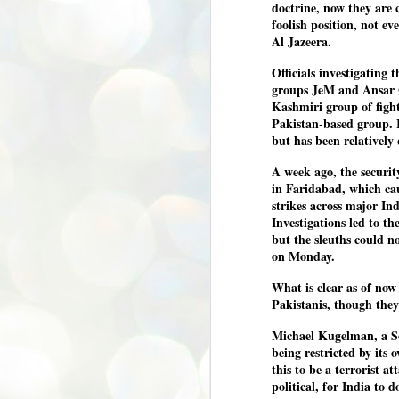
doctrine, now they are 
അ
foolish position, not eve
പ
Al Jazeera.
അ
ത
Officials investigating 
groups JeM and Ansar 
അ
Kashmiri group of figh
ക
ച
Pakistan-based group. 
പ
but has been relatively 
പ
J
ശി
A week ago, the security
2
in Faridabad, which cau
strikes across major In
പ്
Investigations led to t
ദ
but the sleuths could n
ന
on Monday.
ശ
പ
What is clear as of now 
Pakistanis, though they
ഇ
വ
സ
Michael Kugelman, a So
ശ
being restricted by its
J
this to be a terrorist a
1
political, for India to
ശ