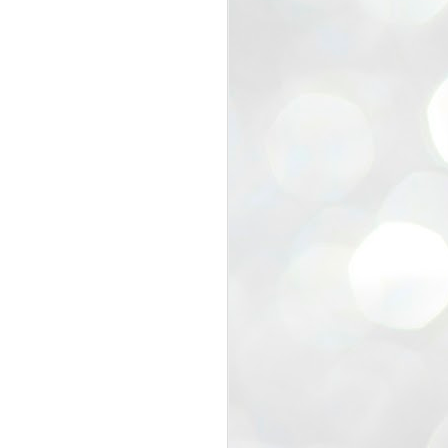
view that the movement’s biggest
e resignation of education minister
 willingness of people to question the
blic interest.
regroup with its volunteers before
f action.
regroup. When we started this protest,
ound 10 to 20 people. But as the
 people and volunteers came forward.
EXIT PRADHAN..
JUL