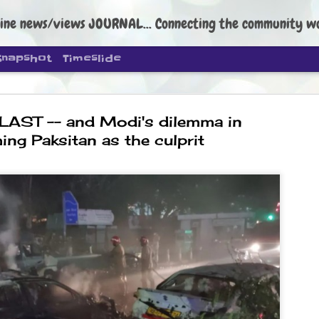
ine news/views JOURNAL... Connecting the community worldwide Edi
Snapshot
Timeslide
LAST -- and Modi's dilemma in
ing Paksitan as the culprit
DIPKE: C
AUG
4
regroup, 
moveme
NEWS CJP DIPKE
NEW DELHI: Cockroach Janta
the group’s immediate priori
following the student-led pr
politics as of now.