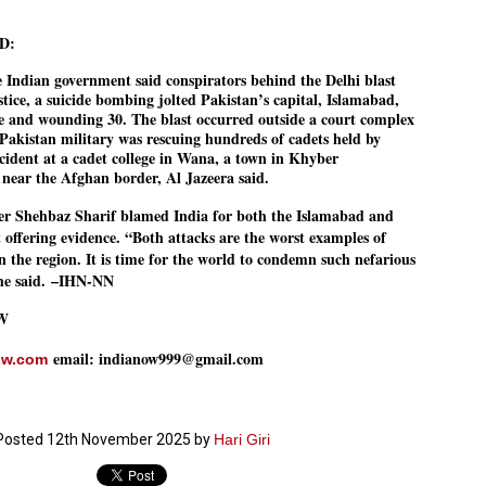
നിവാര്യമാണെന്നും അത് ശിവഗിരിയുടെ മാത്രം ആഗ്രഹമല്ല,
ുരുദേവ ഭക്തജനങ്ങളുടെയാകെ പൊതുവായ ആഗ്രഹമാണെന്നും
D:
്രീനാരായണ ധർമ്മസംഘം ട്രസ്റ്റ് പ്രസിഡന്റ് ബ്രഹ്മശ്രീ
ച്ചിദാനന്ദ സ്വാമികൾ.
e Indian government said conspirators behind the Delhi blast
tice, a suicide bombing jolted Pakistan’s capital, Islamabad,
ിവഗിരി മഠത്തിൽ ഗുരുസേവനത്തിന്റെ അമ്പത് വർഷം
ple and wounding 30. The blast occurred outside a court complex
ൂർത്തിയാക്കിയ സച്ചിദാനന്ദ സ്വാമികൾക്ക് ശനിയാഴ്ച ശിവഗിരി
Pakistan military was rescuing hundreds of cadets held by
ഠത്തിൽ സംഘടിപ്പിച്ച ചടങ്ങിൽ ആദരവ് നൽകി.
incident at a cadet college in Wana, a town in Khyber
ear the Afghan border, Al Jazeera said.
INVESTMENTS: Gujarat, Maharashtra,
UL
er Shehbaz Sharif blamed India for both the Islamabad and
7
Tamil Nadu top list by NITI Aayog
offering evidence. “Both attacks are the worst examples of
EWS INVESTMENTS STATES
in the region. It is time for the world to condemn such nefarious
he said.
–IHN-NN
W DELHI: Gujarat, Maharashtra, and Tamil Nadu have topped the list
 states in an analysis done on their investment climates by the NITI
yog. The details were released on Friday.
W
jarat topped the list, followed by Maharashtra and Tamil Nadu in the
email: indianow999@gmail.com
ow.com
cond and third slots. Goa and Odisha came fourth and fifth, followed
 Delhi, Madhya Pradesh and Andhra Pradesh.
ong the large states, Bihar, Jharkhand and West Bengal occupied the
ttom three positions.
Posted
12th November 2025
by
Hari Giri
ASSEMBLY POLLS- KERALA- 2026:
UL
5
Parties, vote share, comparison