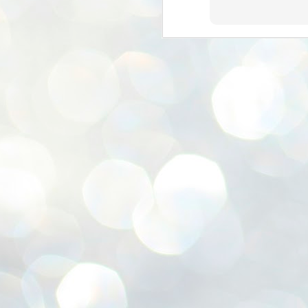
ശ
അ
ക
ന
പ
ഇന
J
1
Th
ec
th
Mo
J
1