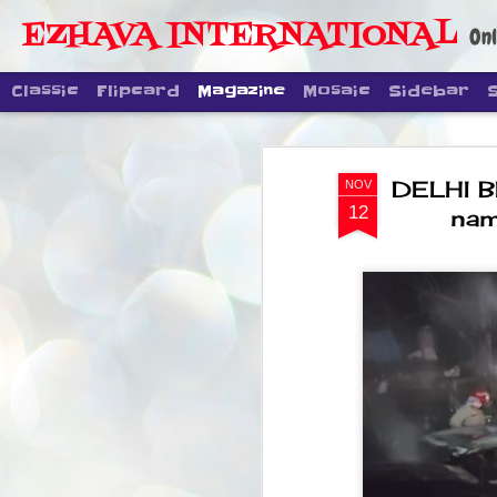
EZHAVA INTERNATIONAL
Onl
Classic
Flipcard
Magazine
Mosaic
Sidebar
DELHI B
NOV
12
nam