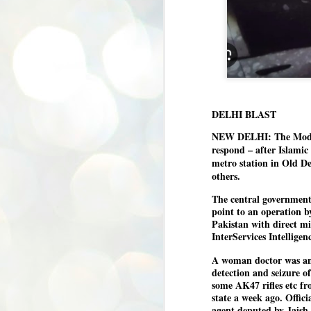
DELHI BLAST
NEW DELHI: The Modi g
respond – after Islamic 
metro station in Old De
others.
The central government 
point to an operation 
Pakistan with direct mil
InterServices Intelligenc
A woman doctor was amo
detection and seizure o
some AK47 rifles etc fr
state a week ago. Officia
BYPOLLS: Modi,
agent deputed by Jaish 
AUG