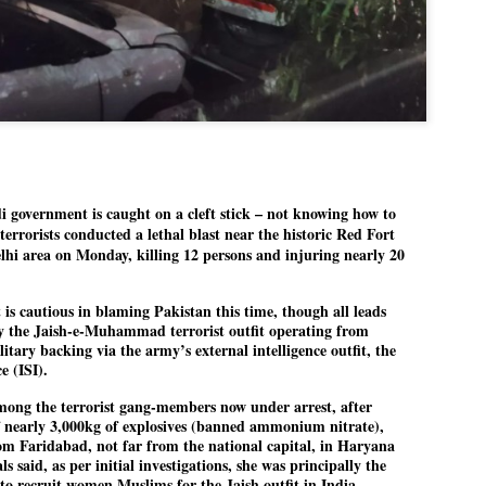
Dipke told IANS in an inter
success was not securing th
Dharmendra Pradhan but the
government on matters of pu
He said the CJP would first 
deciding its future course o
“Right now our focus is to 
our team was very small, ar
movement progressed, many
overnment is caught on a cleft stick – not knowing how to
terrorists conducted a lethal blast near the historic Red Fort
lhi area on Monday, killing 12 persons and injuring nearly 20
is cautious in blaming Pakistan this time, though all leads
by the Jaish-e-Muhammad terrorist outfit operating from
itary backing via the army’s external intelligence outfit, the
e (ISI).
ng the terrorist gang-members now under arrest, after
f nearly 3,000kg of explosives (banned ammonium nitrate),
om Faridabad, not far from the national capital, in Haryana
ls said, as per initial investigations, she was principally the
LEFT ... and the
WHO IS ABHIJEET
to recruit women Muslims for the Jaish outfit in India.
JUL
JUL