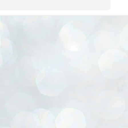
ൈലി മാറ്റണം എന്നും ജനങ്ങളിലേക്ക് ഇറങ്ങി ചെല്ലണം എന്നും ഉള്ള
ഴകൊമ്പൻ ഉപദേശത്തിൽ "തിരുത്തൽ" ഒതുക്കി സി പി ഐ എം
േന്ദ്ര നേതൃത്വം. "എത്ര വേണമെങ്കിലും തല്ലിക്കോളൂ, ഞാൻ
ന്നാകില്ലമ്മാവാ" എന്ന പഴമൊഴിയുടെ തുകിലുണർത്തി
ാർട്ടിയുടെ കേന്ദ്ര കമ്മിറ്റി രണ്ടു ദിവസത്തെ യോഗം ഡൽഹിയിൽ
്നവസാനിപ്പിക്കുന്നു.
MYTH OF PROGRESS
UL
2
EDITORIAL THE SHILLONG TIMES
e World Bank’s designation of India as a “lower middle income”
onomy should drill some sense into the minds of those who get on to
eir rooftops to hail the nation’s economic progress under the Narendra
di dispensation lasting around 13 years at a stretch since 2014.
സി പി ഐ എം സെൻട്രൽ കമ്മിറ്റി തീരുമാനങ്ങൾ
UL
2
നാളെ അറിയാം