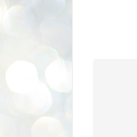
K
E
ww
J
1
ന
പ
വ
ച
എ
എ
ഇ
ത
സ
പ
J
1