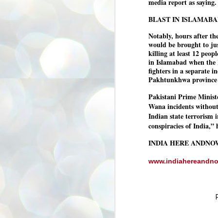
media report as saying.
അ
ഗ
BLAST IN ISLAMABA
ശ
സ
Notably, hours after th
would be brought to jus
ശ
killing at least 12 peo
പ
in Islamabad when the 
മ
fighters in a separate 
Pakhtunkhwa province n
J
Pakistani Prime Minist
1
Wana incidents without 
N
Indian state terrorism 
conspiracies of India,” 
NE
of
Aa
INDIA HERE ANDNO
Gu
www.indiahereandn
se
by
Am
bo
J
1