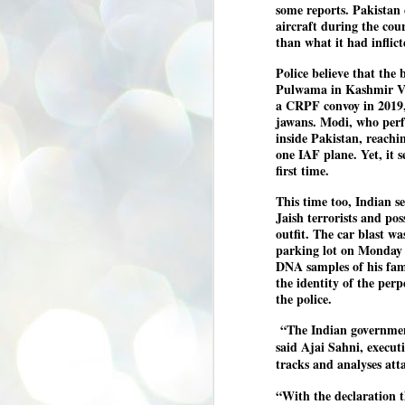
some reports. Pakistan 
se
aircraft during the cou
pr
than what it had inflic
We
Police believe that the
Pulwama in Kashmir Val
a CRPF convoy in 2019, 
jawans. Modi, who perfo
inside Pakistan, reach
one IAF plane. Yet, it s
J
first time.
2
N
This time too, Indian s
Jaish terrorists and po
NE
outfit. The car blast 
st
parking lot on Monday an
Pr
Co
DNA samples of his fam
the identity of the per
Th
the police.
co
Ja
“The Indian government
said Ajai Sahni, execut
J
tracks and analyses att
2
“With the declaration t
b