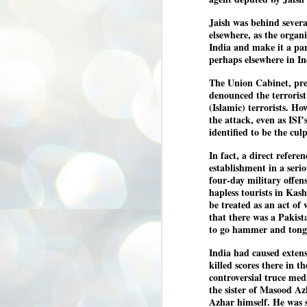
3
BJP take a big hit;
Jaish was behind severa
Prashant Kishor
elsewhere, as the organ
wins Bihar seat;
India and make it a par
Congress MP
perhaps elsewhere in In
seat
The Union Cabinet, pre
NEWS BYPOLLS RESULTS
denounced the terrorist
NEW DELHI: The by-election
(Islamic) terrorists. H
results from Bihar and Madhya
J
the attack, even as ISI
Pradesh on Monday came as a
2
identified to be the culp
huge shock to the BJP in the Hindi
belt – its mainstay.
ത
In fact, a direct refer
ന
Election strategist and Jan Suraaj
establishment in a seri
ഗ
Party (JSP) founder Prashant
four-day military offen
ബ
Kishor defeated BJP candidate
hapless tourists in Kas
ശ
Neeraj Kumar Sinha by a margin of
be treated as an act o
over 19,000 votes in the Bankipur
that there was a Pakista
assembly seat in Bihar. Kishor got
ക
64,151 votes, while Sinha polled
ബു
to go hammer and tongs
44,827 votes.
India had caused extens
killed scores there in 
J
controversial truce me
2
the sister of Masood Az
Azhar himself. He was s
Fo