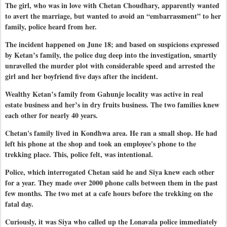
The girl, who was in love with Chetan Choudhary, apparently wanted
to avert the marriage, but wanted to avoid an “embarrassment” to her
family, police heard from her.
The incident happened on June 18; and based on suspicions expressed
by Ketan’s family, the police dug deep into the investigation, smartly
unravelled the murder plot with considerable speed and arrested the
girl and her boyfriend five days after the incident.
Wealthy Ketan’s family from Gahunje locality was active in real
estate business and her’s in dry fruits business. The two families knew
each other for nearly 40 years.
Chetan's family lived in Kondhwa area. He ran a small shop. He had
left his phone at the shop and took an employee's phone to the
trekking place. This, police felt, was intentional.
Police, which interrogated Chetan said he and Siya knew each other
for a year. They made over 2000 phone calls between them in the past
few months. The two met at a cafe hours before the trekking on the
fatal day.
Curiously, it was Siya who called up the Lonavala police immediately