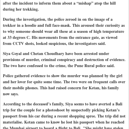
after the incident to inform them about a “mishap” atop the hill
during her trekking.
During the investigation, the police zeroed in on the image of a
trekker in a hoodie and full face-mask. This aroused their curiosity as
to why someone should wear all these at a season of high temperature
at 33 degrees C. His movements from the entrance gate, as viewed
from CCTV shots, looked suspicious, the investigators said.
Siya Goyal and Chetan Choudhary have been arrested under
provisions of murder, criminal conspiracy and destruction of evidence.
The two have confessed to the crime, the Pune Rural police said.
Police gathered evidence to show the murder was planned by the girl
and her lover for quite some time. The two were on frequent calls over
their mobile phones. This had raised concern for Ketan, his family
now says.
According to the deceased’s family, Siya seems to have averted a Bali
trip for the couple for a photoshoot by suspectedly picking Ketan’s
passport from his car during a recent shopping spree. The trip did not
materialise. Ketan came to know he lost his passport when he reached
the Mumbai airport to board a flight to Bali.
"She might have stolen