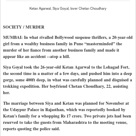
Ketan Agarwal, Siya Goyal, lover Chetan Choudhary
SOCIETY / MURDER
MUMBAI: In what rivalled Bollywood suspense thrillers, a 20-year-old
girl from a wealthy business family in Pune “masterminded” the
murder of her fiance from another business family and made it
appear like an accident --atop a hill.
Siya Goyal took the 26-year-old Ketan Agarwal to the Lohagad Fort,
the second time in a matter of a few days, and pushed him into a deep
gorge, some 400ft deep, in what was carefully planned and disguised a
trekking expedition. Her boyfriend Chetan Choudhary, 22, assisting
her.
The marriage between Siya and Ketan was planned for November at
the Udaypur Palace in Rajasthan, which was reportedly booked by
Ketan's family for a whopping Rs 17 crore. Two private jets had been
reserved to take the guests from Maharashtra to the meeting venue,
reports quoting the police said.