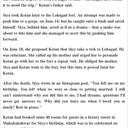
it to avoid the trip," Ketan's father said.
Siya took Ketan later to the Lohagad fort. An attempt was made to
push him to a gorge, on June 14, but he caught onto a bush and saved
himself. Siya, behind him, acted as if in a drama – that a snake was
about to bite him and she managed to avert this by pushing him
forward.
On June 18, she proposed Ketan that they take a trek to Lohagad. He
was reluctant. She called up his mother and urged her to persuade
Ketan go with her to the fort a repeat visit. He obliged his mother.
Siya and Ketan went to the fort, but this time it proved fatal for
Ketan.
After the death, Siya wrote in an Instagram post, "You left me on my
birthday. You left when we were so close to getting married. I still
can't understand why you did this to me. I had dreams, questions I'll
never get answers to. Why did you leave me when I loved you so
much? Rest in peace."
Ketan had booked some 40 rooms for guests in a luxury resort in
Mahabaleshwar for Siya's birthday, which was to be celebrated on