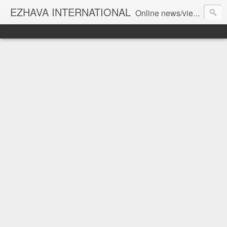
EZHAVA INTERNATIONAL
Online news/views JOURNAL... Connecting the community worldwide Editorial Director: Prem Chandran