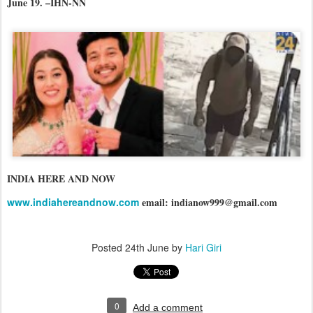
June 19. –IHN-NN
INDIA HERE AND NOW
www.indiahereandnow.com
email: indianow999@gmail.com
Posted
24th June
by
Hari Giri
0
Add a comment