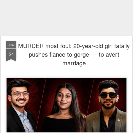
MURDER most foul: 20-year-old girl fatally
JUN
pushes fiance to gorge --- to avert
24
marriage