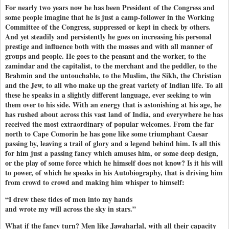
For nearly two years now he has been President of the Congress and
some people imagine that he is just a camp-follower in the Working
Committee of the Congress, suppressed or kept in check by others.
And yet steadily and persistently he goes on increasing his personal
prestige and influence both with the masses and with all manner of
groups and people. He goes to the peasant and the worker, to the
zamindar and the capitalist, to the merchant and the peddler, to the
Brahmin and the untouchable, to the Muslim, the Sikh, the Christian
and the Jew, to all who make up the great variety of Indian life. To all
these he speaks in a slightly different language, ever seeking to win
them over to his side. With an energy that is astonishing at his age, he
has rushed about across this vast land of India, and everywhere he has
received the most extraordinary of popular welcomes. From the far
north to Cape Comorin he has gone like some triumphant Caesar
passing by, leaving a trail of glory and a legend behind him. Is all this
for him just a passing fancy which amuses him, or some deep design,
or the play of some force which he himself does not know? Is it his will
to power, of which he speaks in his Autobiography, that is driving him
from crowd to crowd and making him whisper to himself:
“I drew these tides of men into my hands
and wrote my will across the sky in stars.”
What if the fancy turn? Men like Jawaharlal, with all their capacity