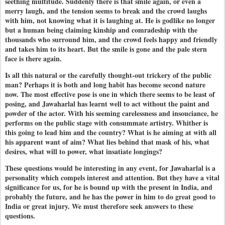
seething multitude. Suddenly there is that smile again, or even a
merry laugh, and the tension seems to break and the crowd laughs
with him, not knowing what it is laughing at. He is godlike no longer
but a human being claiming kinship and comradeship with the
thousands who surround him, and the crowd feels happy and friendly
and takes him to its heart. But the smile is gone and the pale stern
face is there again.
Is all this natural or the carefully thought-out trickery of the public
man? Perhaps it is both and long habit has become second nature
now. The most effective pose is one in which there seems to be least of
posing, and Jawaharlal has learnt well to act without the paint and
powder of the actor. With his seeming carelessness and insouciance, he
performs on the public stage with consummate artistry. Whither is
this going to lead him and the country? What is he aiming at with all
his apparent want of aim? What lies behind that mask of his, what
desires, what will to power, what insatiate longings?
These questions would be interesting in any event, for Jawaharlal is a
personality which compels interest and attention. But they have a vital
significance for us, for he is bound up with the present in India, and
probably the future, and he has the power in him to do great good to
India or great injury. We must therefore seek answers to these
questions.