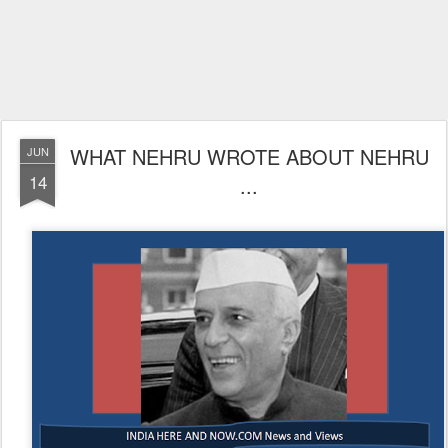
WHAT NEHRU WROTE ABOUT NEHRU
JUN
14
...