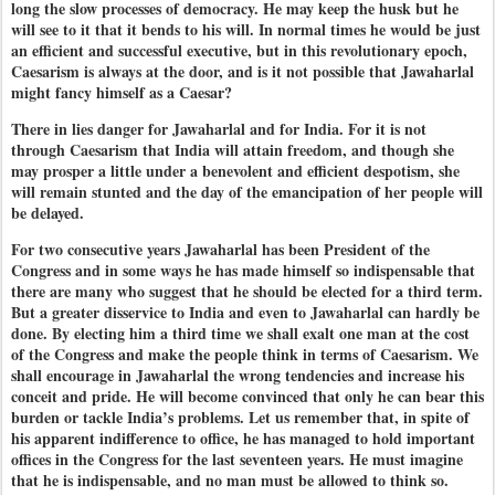
long the slow processes of democracy. He may keep the husk but he
will see to it that it bends to his will. In normal times he would be just
an efficient and successful executive, but in this revolutionary epoch,
Caesarism is always at the door, and is it not possible that Jawaharlal
might fancy himself as a Caesar?
There in lies danger for Jawaharlal and for India. For it is not
through Caesarism that India will attain freedom, and though she
may prosper a little under a benevolent and efficient despotism, she
will remain stunted and the day of the emancipation of her people will
be delayed.
For two consecutive years Jawaharlal has been President of the
Congress and in some ways he has made himself so indispensable that
there are many who suggest that he should be elected for a third term.
But a greater disservice to India and even to Jawaharlal can hardly be
done. By electing him a third time we shall exalt one man at the cost
of the Congress and make the people think in terms of Caesarism. We
shall encourage in Jawaharlal the wrong tendencies and increase his
conceit and pride. He will become convinced that only he can bear this
burden or tackle India’s problems. Let us remember that, in spite of
his apparent indifference to office, he has managed to hold important
offices in the Congress for the last seventeen years. He must imagine
that he is indispensable, and no man must be allowed to think so.