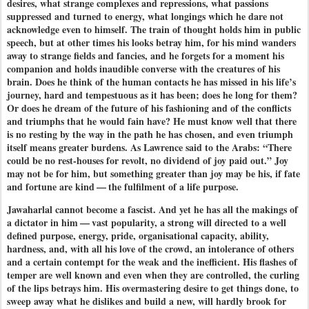
desires, what strange complexes and repressions, what passions
suppressed and turned to energy, what longings which he dare not
acknowledge even to himself. The train of thought holds him in public
speech, but at other times his looks betray him, for his mind wanders
away to strange fields and fancies, and he forgets for a moment his
companion and holds inaudible converse with the creatures of his
brain. Does he think of the human contacts he has missed in his life’s
journey, hard and tempestuous as it has been; does he long for them?
Or does he dream of the future of his fashioning and of the conflicts
and triumphs that he would fain have? He must know well that there
is no resting by the way in the path he has chosen, and even triumph
itself means greater burdens. As Lawrence said to the Arabs: ​“There
could be no rest-houses for revolt, no dividend of joy paid out.” Joy
may not be for him, but something greater than joy may be his, if fate
and fortune are kind — the fulfilment of a life purpose.
Jawaharlal cannot become a fascist. And yet he has all the makings of
a dictator in him — vast popularity, a strong will directed to a well
defined purpose, energy, pride, organisational capacity, ability,
hardness, and, with all his love of the crowd, an intolerance of others
and a certain contempt for the weak and the inefficient. His flashes of
temper are well known and even when they are controlled, the curling
of the lips betrays him. His overmastering desire to get things done, to
sweep away what he dislikes and build a new, will hardly brook for