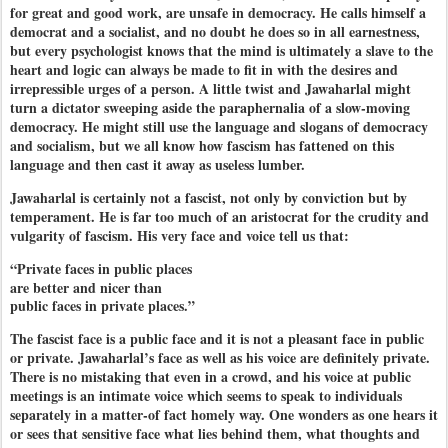
for great and good work, are unsafe in democracy. He calls himself a
democrat and a socialist, and no doubt he does so in all earnestness,
but every psychologist knows that the mind is ultimately a slave to the
heart and logic can always be made to fit in with the desires and
irrepressible urges of a person. A little twist and Jawaharlal might
turn a dictator sweeping aside the paraphernalia of a slow-moving
democracy. He might still use the language and slogans of democracy
and socialism, but we all know how fascism has fattened on this
language and then cast it away as useless lumber.
Jawaharlal is certainly not a fascist, not only by conviction but by
temperament. He is far too much of an aristocrat for the crudity and
vulgarity of fascism. His very face and voice tell us that:
“Private faces in public places
are better and nicer than
public faces in private places.”
The fascist face is a public face and it is not a pleasant face in public
or private. Jawaharlal’s face as well as his voice are definitely private.
There is no mistaking that even in a crowd, and his voice at public
meetings is an intimate voice which seems to speak to individuals
separately in a matter-of fact homely way. One wonders as one hears it
or sees that sensitive face what lies behind them, what thoughts and