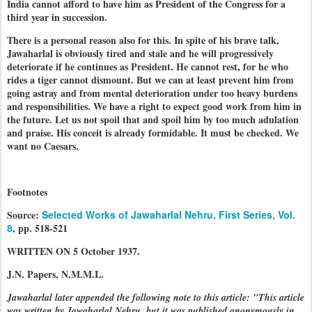
India cannot afford to have him as President of the Congress for a
third year in succession.
There is a personal reason also for this. In spite of his brave talk,
Jawaharlal is obviously tired and stale and he will progressively
deteriorate if he continues as President. He cannot rest, for he who
rides a tiger cannot dismount. But we can at least prevent him from
going astray and from mental deterioration under too heavy burdens
and responsibilities. We have a right to expect good work from him in
the future. Let us not spoil that and spoil him by too much adulation
and praise. His conceit is already formidable. It must be checked. We
want no Caesars.
Footnotes
Source:
Selected Works of Jawaharlal Nehru, First Series, Vol.
8
, pp. 518-521
WRITTEN ON 5 October 1937.
J.N. Papers, N.M.M.L.
Jawaharlal later appended the following note to this article: "This article
was written by Jawaharlal Nehru, but it was published anonymously in