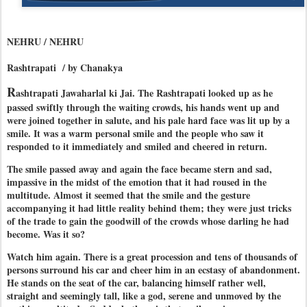
NEHRU / NEHRU
Rashtrapati / by Chanakya
R
ashtrapati Jawaharlal ki Jai. The Rashtrapati looked up as he
passed swiftly through the waiting crowds, his hands went up and
were joined together in salute, and his pale hard face was lit up by a
smile. It was a warm personal smile and the people who saw it
responded to it immediately and smiled and cheered in return.
The smile passed away and again the face became stern and sad,
impassive in the midst of the emotion that it had roused in the
multitude. Almost it seemed that the smile and the gesture
accompanying it had little reality behind them; they were just tricks
of the trade to gain the goodwill of the crowds whose darling he had
become. Was it so?
Watch him again. There is a great procession and tens of thousands of
persons surround his car and cheer him in an ecstasy of abandonment.
He stands on the seat of the car, balancing himself rather well,
straight and seemingly tall, like a god, serene and unmoved by the