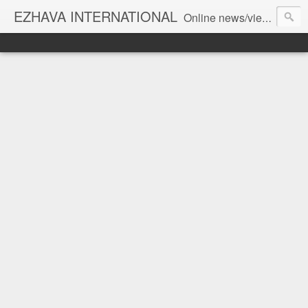
EZHAVA INTERNATIONAL
Online news/views JOURNAL... Connecting the community worldwide Editorial Director: Prem Chandran