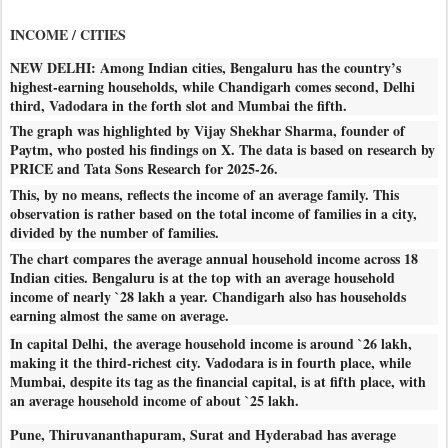
INCOME / CITIES
NEW DELHI: Among Indian cities, Bengaluru has the country’s
highest-earning households, while Chandigarh comes second, Delhi
third, Vadodara in the forth slot and Mumbai the fifth.
The graph was highlighted by Vijay Shekhar Sharma, founder of
Paytm, who posted his findings on X. The data is based on research by
PRICE and Tata Sons Research for 2025-26.
This, by no means, reflects the income of an average family. This
observation is rather based on the total income of families in a city,
divided by the number of families.
The chart compares the average annual household income across 18
Indian cities. Bengaluru is at the top with an average household
income of nearly `28 lakh a year. Chandigarh also has households
earning almost the same on average.
In capital Delhi, the average household income is around `26 lakh,
making it the third-richest city. Vadodara is in fourth place, while
Mumbai, despite its tag as the financial capital, is at fifth place, with
an average household income of about `25 lakh.
Pune, Thiruvananthapuram, Surat and Hyderabad has average