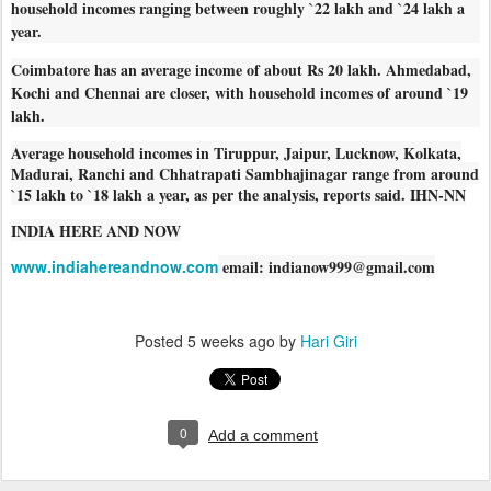
household incomes ranging between roughly `22 lakh and `24 lakh a
year.
Coimbatore has an average income of about Rs 20 lakh. Ahmedabad,
Kochi and Chennai are closer, with household incomes of around `19
lakh.
Average household incomes in Tiruppur, Jaipur, Lucknow, Kolkata,
Madurai, Ranchi and Chhatrapati Sambhajinagar range from around
`15 lakh to `18 lakh a year, as per the analysis, reports said. IHN-NN
INDIA HERE AND NOW
www.indiahereandnow.com
email: indianow999@gmail.com
Posted
5 weeks ago
by
Hari Giri
0
Add a comment