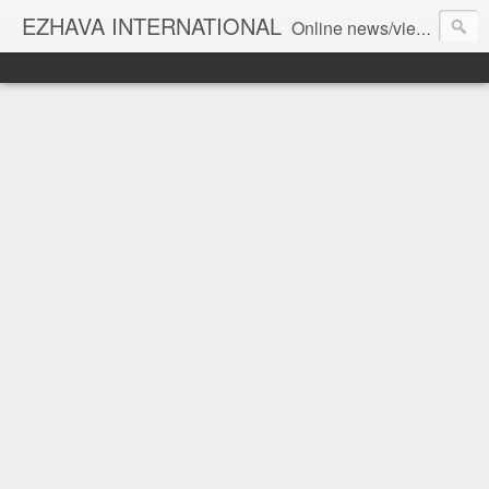
EZHAVA INTERNATIONAL
Online news/views JOURNAL... Connecting the community worldwide Editorial Director: Prem Chandran