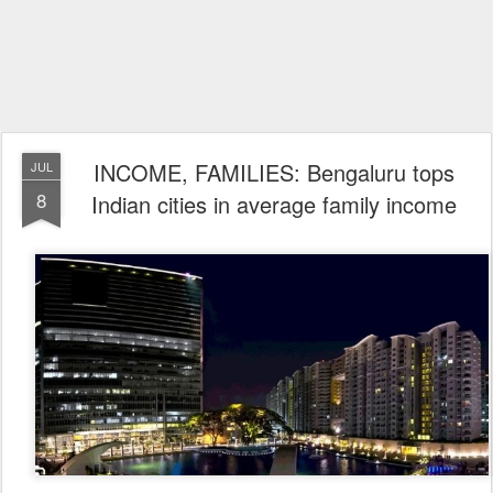
INCOME, FAMILIES: Bengaluru tops
JUL
8
Indian cities in average family income